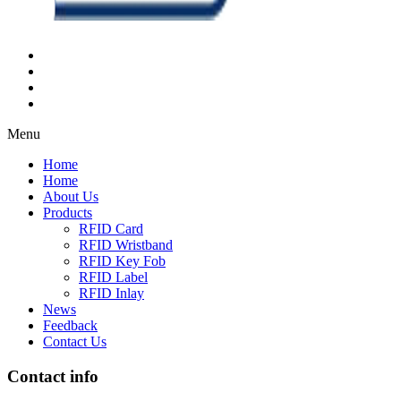
Menu
Home
Home
About Us
Products
RFID Card
RFID Wristband
RFID Key Fob
RFID Label
RFID Inlay
News
Feedback
Contact Us
Contact info