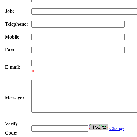
Job:
Telephone:
Mobile:
Fax:
E-mail:
*
Message:
Verify
Change
Code: