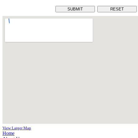
View Larger Map
Home