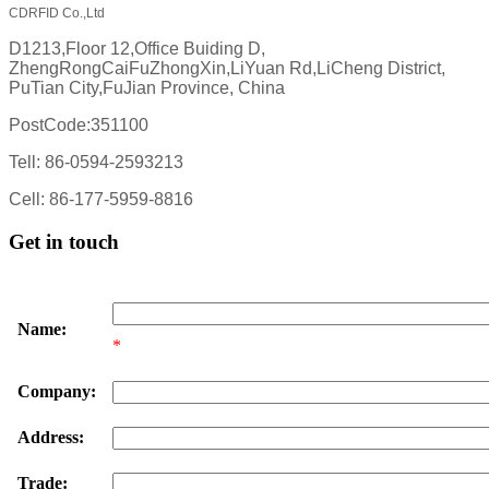
CDRFID Co.,Ltd
D1213,Floor 12,Office Buiding D,
ZhengRongCaiFuZhongXin,LiYuan Rd,LiCheng District,
PuTian City,FuJian Province, China
PostCode:351100
Tell: 86-0594-2593213
Cell: 86-177-5959-8816
Get in touch
Name:
*
Company:
Address:
Trade: