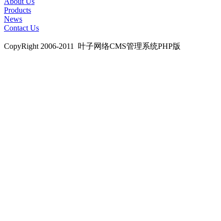
About Us
Products
News
Contact Us
CopyRight 2006-2011 叶子网络CMS管理系统PHP版