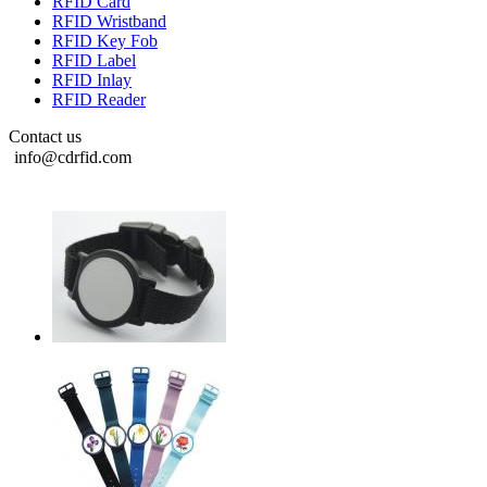
RFID Card
RFID Wristband
RFID Key Fob
RFID Label
RFID Inlay
RFID Reader
Contact us
info@cdrfid.com