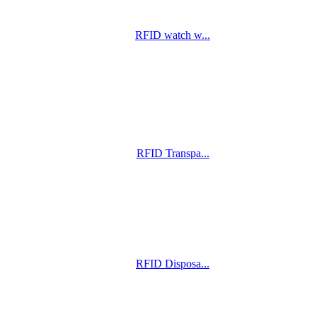
RFID watch w...
RFID Transpa...
RFID Disposa...