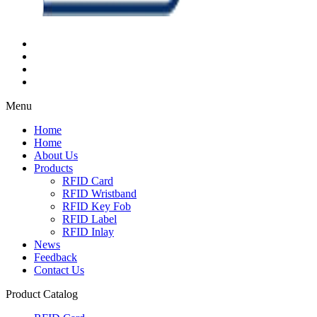
Menu
Home
Home
About Us
Products
RFID Card
RFID Wristband
RFID Key Fob
RFID Label
RFID Inlay
News
Feedback
Contact Us
Product Catalog