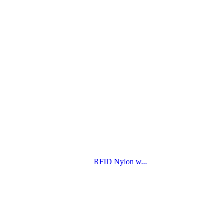
RFID Nylon w...