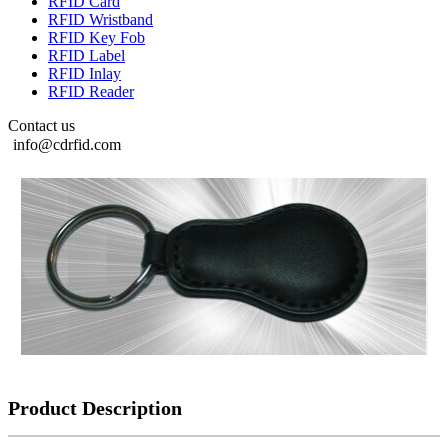
RFID Card
RFID Wristband
RFID Key Fob
RFID Label
RFID Inlay
RFID Reader
Contact us
info@cdrfid.com
Product Description