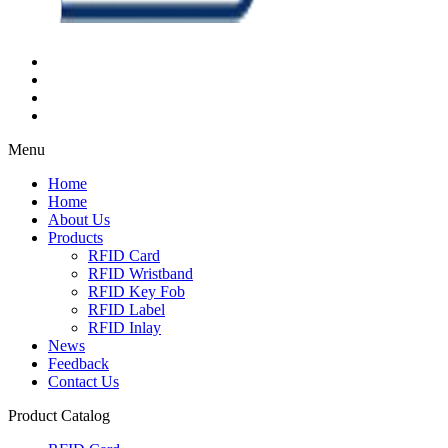
Menu
Home
Home
About Us
Products
RFID Card
RFID Wristband
RFID Key Fob
RFID Label
RFID Inlay
News
Feedback
Contact Us
Product Catalog