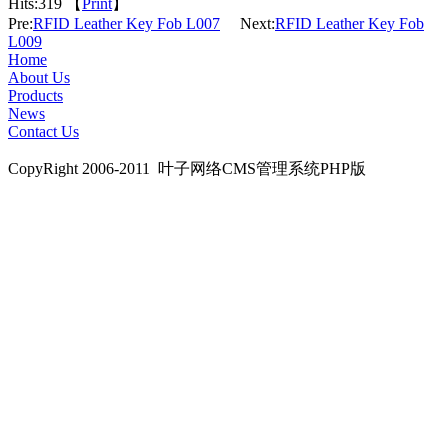
Hits:
319 【
Print
】
Pre:
RFID Leather Key Fob L007
Next:
RFID Leather Key Fob
L009
Home
About Us
Products
News
Contact Us
CopyRight 2006-2011 叶子网络CMS管理系统PHP版