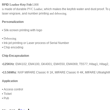
RFID
Leather
Key
F
ob
L008
is
made of durable
PVC Leather
, which makes the keyfob water and dust proof. To
laser engrave, and number printing
and debossing.
Personalization
• Silk-screen printing with logo
•
Debossing
• Ink-jet printing or Laser process of Serial Number
• Chip encoding
Chip Encapsulation
•
125KHz
: EM4102, EM4100, GK4001; EM4550, EM4069; T5577; Hitag1, Hitag2, 
•
13.56Mhz
:
NXP
MIFARE Classic
®
1K
,
MIFARE Classic
®
4K
,
MIFARE Ultralight
Application
•
Access control
•
Ticket
•
Pub