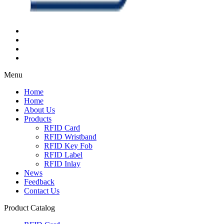
Menu
Home
Home
About Us
Products
RFID Card
RFID Wristband
RFID Key Fob
RFID Label
RFID Inlay
News
Feedback
Contact Us
Product Catalog