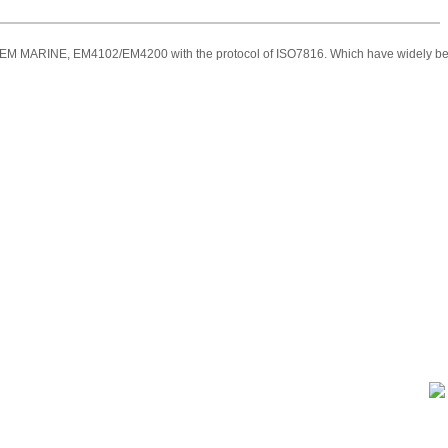
M MARINE, EM4102/EM4200 with the protocol of ISO7816. Which have widely been used