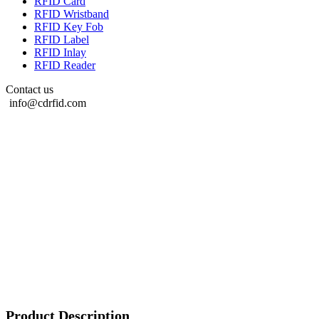
RFID Card
RFID Wristband
RFID Key Fob
RFID Label
RFID Inlay
RFID Reader
Contact us
info@cdrfid.com
Product Description