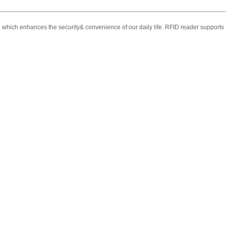
d which enhances the security& convenience of our daily life.
RFID reader supports E