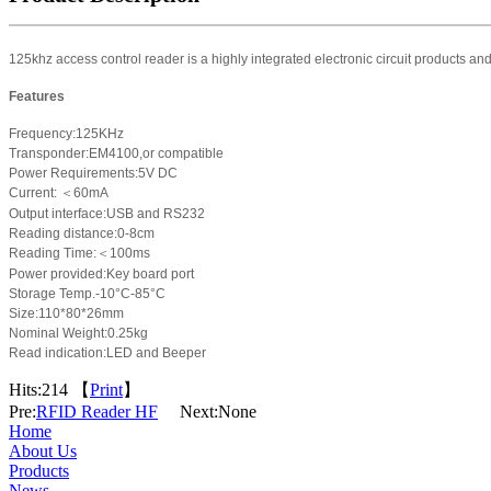
125khz access control reader is a highly integrated electronic circuit products an
Features
Frequency:125KHz
Transponder:EM4100,or compatible
Power Requirements:5V DC
Current:
＜
60mA
Output interface:
USB
and RS232
Reading distance:0-8cm
Reading Time:
＜
100ms
Power provided:Key board port
Storage Temp.-10°C-85°C
Size:
110*80*26
mm
Nominal Weight:0.25kg
Read indication:LED and Beeper
Hits:
214 【
Print
】
Pre:
RFID Reader HF
Next:None
Home
About Us
Products
News