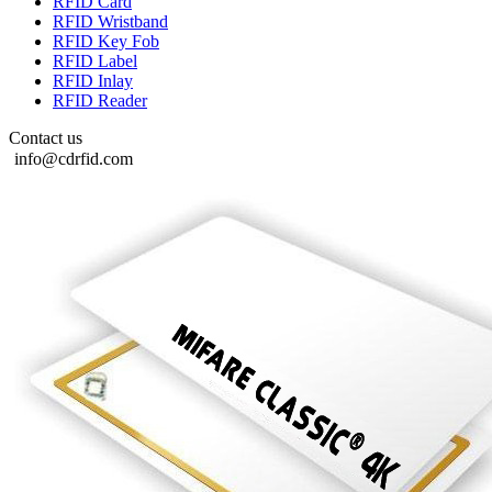
RFID Card
RFID Wristband
RFID Key Fob
RFID Label
RFID Inlay
RFID Reader
Contact us
info@cdrfid.com