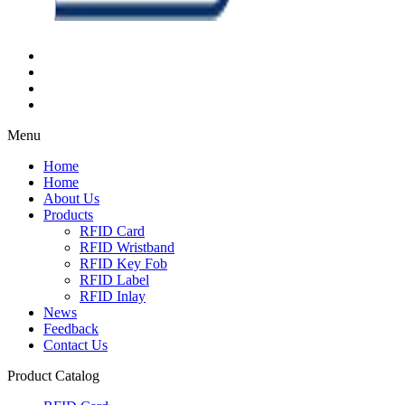
Menu
Home
Home
About Us
Products
RFID Card
RFID Wristband
RFID Key Fob
RFID Label
RFID Inlay
News
Feedback
Contact Us
Product Catalog