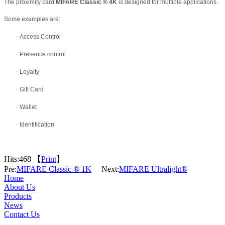
The proximity card
MIFARE Classic
®
4K
is designed for multiple applications.
Some examples are:
·
Access Control
·
Presence control
·
Loyalty
·
Gift Card
·
Wallet
·
Identification
Hits:
468 【
Print
】
Pre:
MIFARE Classic ® 1K
Next:
MIFARE Ultralight®
Home
About Us
Products
News
Contact Us