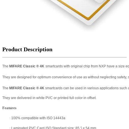
Product Description
The
MIFARE Classic
®
4K
smartcards with original chip from NXP have a size e
They are designed for optimum convenience of use as without neglecting safety, s
The
MIFARE Classic
®
4K
smartcards can be used in various applications such as p
They are delivered in white PVC or printed full color in offset.
Features
·
100% compatible with ISO 14443a
·
Laminated PVC Card ISO Standard size: 85
.5
x 54 mm