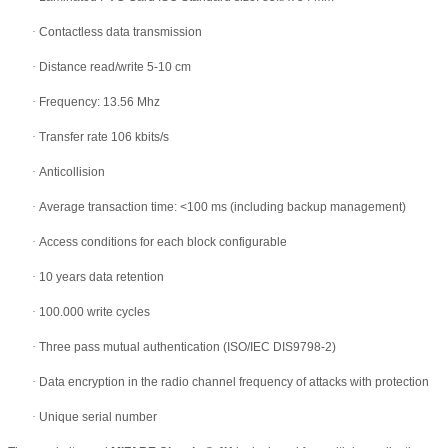
·
Contactless data transmission
·
Distance read/write 5-10 cm
·
Frequency: 13.56 Mhz
·
Transfer rate 106 kbits/s
·
Anticollision
·
Average transaction time: <100 ms (including backup management)
·
Access conditions for each block configurable
·
10 years data retention
·
100.000 write cycles
·
Three pass mutual authentication (ISO/IEC DIS9798-2)
·
Data encryption in the radio channel frequency of attacks with protection
·
Unique serial number