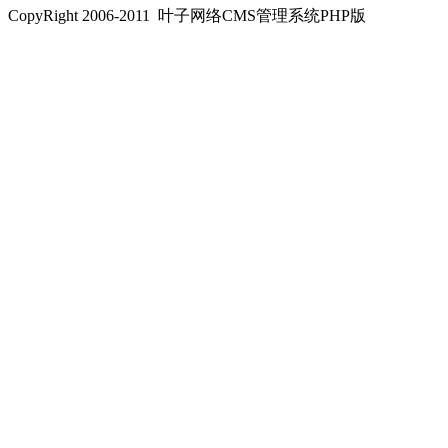
CopyRight 2006-2011 叶子网络CMS管理系统PHP版