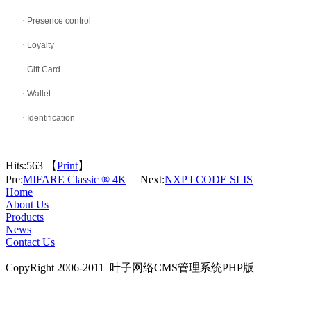
·
Presence control
·
Loyalty
·
Gift Card
·
Wallet
·
Identification
Hits:
563 【
Print
】
Pre:
MIFARE Classic ® 4K
Next:
NXP I CODE SLIS
Home
About Us
Products
News
Contact Us
CopyRight 2006-2011 叶子网络CMS管理系统PHP版