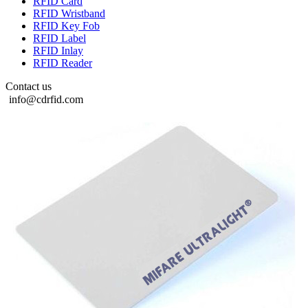
RFID Card
RFID Wristband
RFID Key Fob
RFID Label
RFID Inlay
RFID Reader
Contact us
info@cdrfid.com