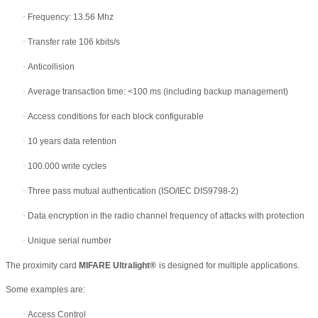
·
Frequency: 13.56 Mhz
·
Transfer rate 106 kbits/s
·
Anticollision
·
Average transaction time: <100 ms (including backup management)
·
Access conditions for each block configurable
·
10 years data retention
·
100.000 write cycles
·
Three pass mutual authentication (ISO/IEC DIS9798-2)
·
Data encryption in the radio channel frequency of attacks with protection
·
Unique serial number
The proximity card
MIFARE Ultralight
®
is designed for multiple applications.
Some examples are:
·
Access Control