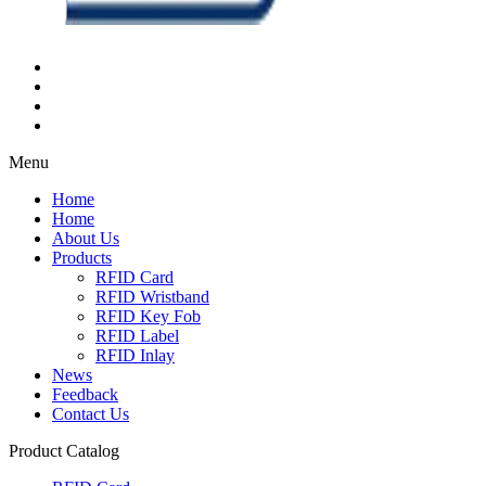
Menu
Home
Home
About Us
Products
RFID Card
RFID Wristband
RFID Key Fob
RFID Label
RFID Inlay
News
Feedback
Contact Us
Product Catalog