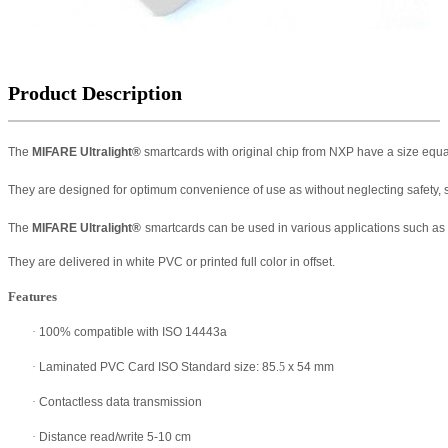
Product Description
The
MIFARE Ultralight
®
smartcards with original chip from NXP have a size equa
They are designed for optimum convenience of use as without neglecting safety, s
The
MIFARE Ultralight
®
smartcards can be used in various applications such as pub
They are delivered in white PVC or printed full color in offset.
Features
·
100% compatible with ISO 14443a
·
Laminated PVC Card ISO Standard size: 85
.5
x 54 mm
·
Contactless data transmission
·
Distance read/write 5-10 cm