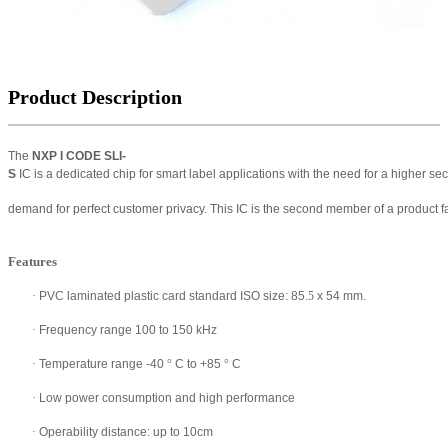
Product Description
The
NXP I
CODE SLI-
S
IC is a
dedicated
chip for smart label applications
with the need for a higher sec
demand for perfect customer
privacy. This IC is the second member of a product
Features
·
PVC laminated plastic card standard ISO size: 85
.5
x 54 mm.
·
Frequency range 100 to 150 kHz
·
Temperature range -40
°
C to +85
°
C
·
Low power consumption and high performance
·
Operability distance: up to 10cm