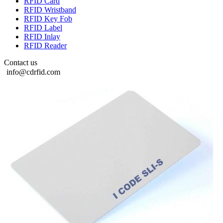
RFID Card
RFID Wristband
RFID Key Fob
RFID Label
RFID Inlay
RFID Reader
Contact us
info@cdrfid.com