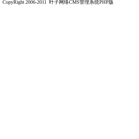
CopyRight 2006-2011 叶子网络CMS管理系统PHP版