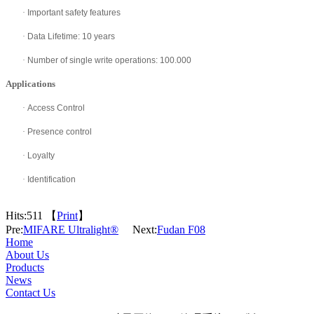
·
Important safety features
·
Data Lifetime: 10 years
·
Number of single write operations: 100.000
Applications
·
Access Control
·
Presence control
·
Loyalty
·
Identification
Hits:
511 【
Print
】
Pre:
MIFARE Ultralight®
Next:
Fudan F08
Home
About Us
Products
News
Contact Us