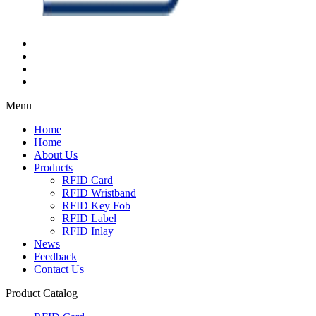
Menu
Home
Home
About Us
Products
RFID Card
RFID Wristband
RFID Key Fob
RFID Label
RFID Inlay
News
Feedback
Contact Us
Product Catalog